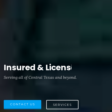
Insured & Licensed.
Serving all of Central Texas and beyond.
CONTACT US
SERVICES