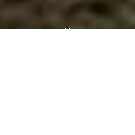
Building Movers-Shed-Portable Building-
Storage Building-Moving Austin - Dallas -
Waco,
Texas