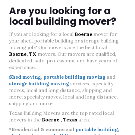
Are you looking for a
local building mover?
If you are looking for a local
Boerne
mover for
your shed, portable building or storage building
moving job? Our movers are the best local
Boerne, TX
movers. Our movers are qualified,
dedicated, safe, professional and have years of
experience.
Shed moving
,
portable building moving
and
storage building moving
services, specialty
moves, local and long distance, shipping and
more, specialty moves, local and long distance,
shipping and more.
Texas Building Movers are the top rated local
movers in the
Boerne , Texas
area.
*Residential & commercial
portable building
,