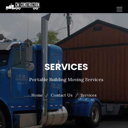
SERVICES
Portable Building Moving Services
Home
Contact Us
Services