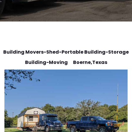
Building Movers-Shed-Portable Building-Storage
Building-Moving Boerne
,Texas