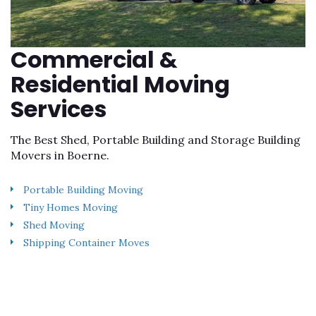
Commercial &
Residential Moving
Services
The Best Shed, Portable Building and Storage Building
Movers in Boerne.
Portable Building Moving
Tiny Homes Moving
Shed Moving
Shipping Container Moves