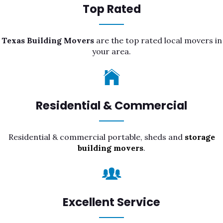
Top Rated
Texas Building Movers
are the top rated local movers in
your area.
Residential & Commercial
Residential & commercial portable, sheds and
storage
building movers
.
Excellent Service