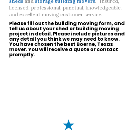
sheds
and
storage building movers
."
Insured,
licensed, professional, punctual, knowledgeable,
and excellent moving customer service.
Please fill out the building moving form, and
tell us about your
shed
or
building moving
project in detail. Please include pictures and
any detail you think we may need to know.
You have chosen the best
Boerne, Texas
mover. You will receive a quote or
contact
promptly.