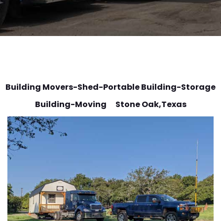
Building Movers-Shed-Portable Building-Storage
Building-Moving Stone Oak
,Texas