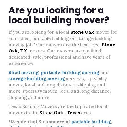
Are you looking for a
local building mover?
If you are looking for a local
Stone Oak
mover for
your shed, portable building or storage building
moving job? Our movers are the best local
Stone
Oak, TX
movers. Our movers are qualified,
dedicated, safe, professional and have years of
experience.
Shed moving
,
portable building moving
and
storage building moving
services, specialty
moves, local and long distance, shipping and
more, specialty moves, local and long distance,
shipping and more.
Texas Building Movers are the top rated local
movers in the
Stone Oak , Texas
area.
*Residential & commercial
portable building
,