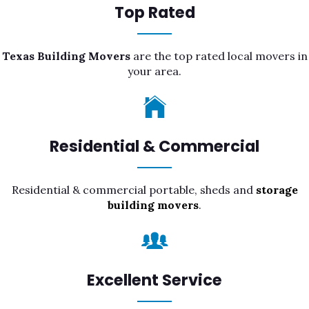
Top Rated
Texas Building Movers
are the top rated local movers in
your area.
Residential & Commercial
Residential & commercial portable, sheds and
storage
building movers
.
Excellent Service