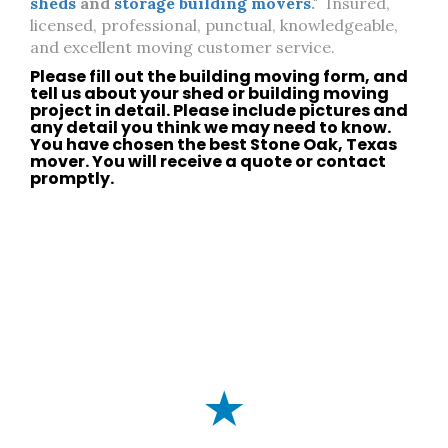
sheds
and
storage building movers
."
Insured,
licensed, professional, punctual, knowledgeable,
and excellent moving customer service.
Please fill out the building moving form, and
tell us about your
shed
or
building moving
project in detail. Please include pictures and
any detail you think we may need to know.
You have chosen the best
Stone Oak, Texas
mover. You will receive a quote or
contact
promptly.