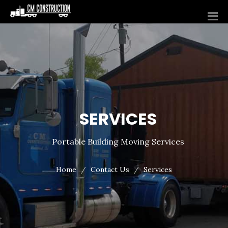
SERVICES
Portable Building Moving Services
Home
Contact Us
Services