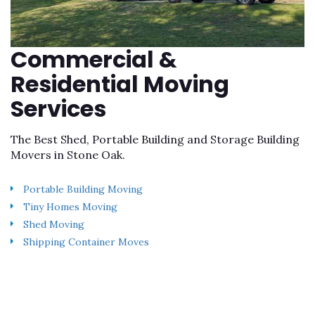
Commercial &
Residential Moving
Services
The Best Shed, Portable Building and Storage Building
Movers in Stone Oak.
Portable Building Moving
Tiny Homes Moving
Shed Moving
Shipping Container Moves