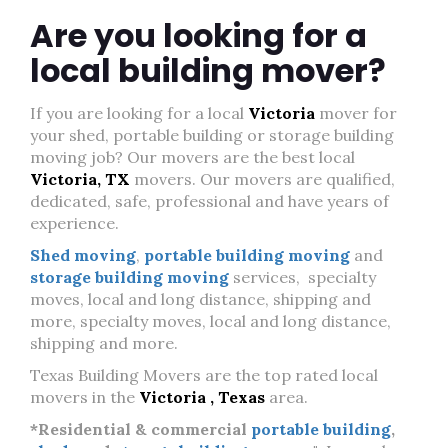
Are you looking for a
local building mover?
If you are looking for a local
Victoria
mover for
your shed, portable building or storage building
moving job? Our movers are the best local
Victoria, TX
movers. Our movers are qualified,
dedicated, safe, professional and have years of
experience.
Shed moving
,
portable building moving
and
storage building moving
services, specialty
moves, local and long distance, shipping and
more, specialty moves, local and long distance,
shipping and more.
Texas Building Movers are the top rated local
movers in the
Victoria , Texas
area.
*Residential & commercial
portable building
,