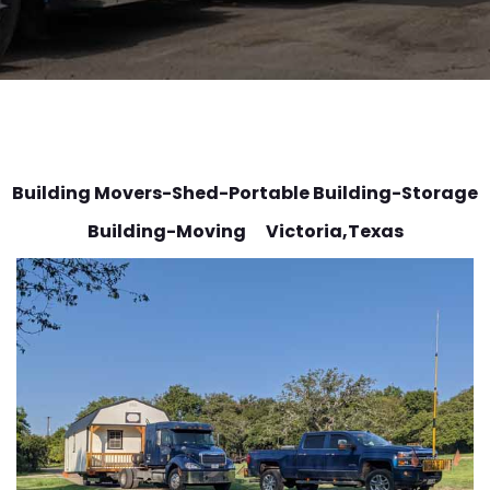
Building Movers-Shed-Portable Building-Storage
Building-Moving Victoria
,Texas