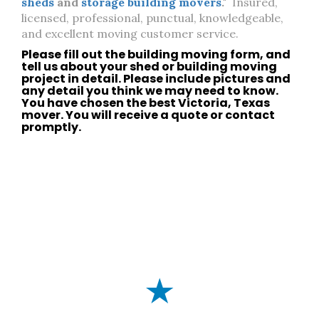
sheds
and
storage building movers
."
Insured,
licensed, professional, punctual, knowledgeable,
and excellent moving customer service.
Please fill out the building moving form, and
tell us about your
shed
or
building moving
project in detail. Please include pictures and
any detail you think we may need to know.
You have chosen the best
Victoria, Texas
mover. You will receive a quote or
contact
promptly.