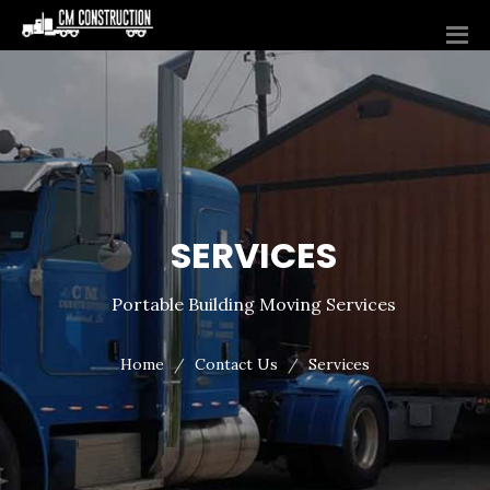
SERVICES
Portable Building Moving Services
Home
Contact Us
Services