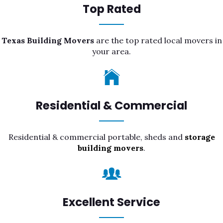
Top Rated
Texas Building Movers
are the top rated local movers in
your area.
Residential & Commercial
Residential & commercial portable, sheds and
storage
building movers
.
Excellent Service