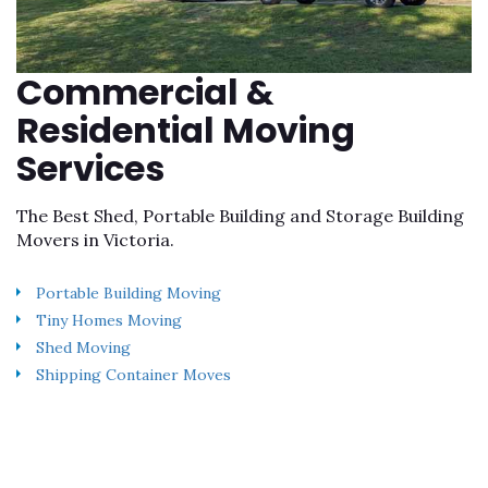
Commercial &
Residential Moving
Services
The Best Shed, Portable Building and Storage Building
Movers in Victoria.
Portable Building Moving
Tiny Homes Moving
Shed Moving
Shipping Container Moves