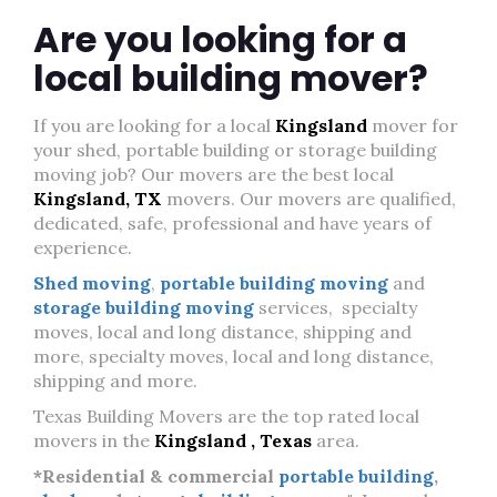
Are you looking for a
local building mover?
If you are looking for a local
Kingsland
mover for
your shed, portable building or storage building
moving job? Our movers are the best local
Kingsland, TX
movers. Our movers are qualified,
dedicated, safe, professional and have years of
experience.
Shed moving
,
portable building moving
and
storage building moving
services, specialty
moves, local and long distance, shipping and
more, specialty moves, local and long distance,
shipping and more.
Texas Building Movers are the top rated local
movers in the
Kingsland , Texas
area.
*Residential & commercial
portable building
,