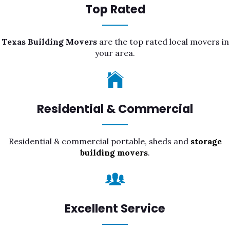
Top Rated
Texas Building Movers
are the top rated local movers in
your area.
Residential & Commercial
Residential & commercial portable, sheds and
storage
building movers
.
Excellent Service