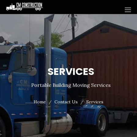
SERVICES
Portable Building Moving Services
Home
Contact Us
Services