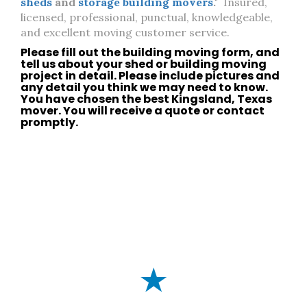
sheds
and
storage building movers
."
Insured,
licensed, professional, punctual, knowledgeable,
and excellent moving customer service.
Please fill out the building moving form, and
tell us about your
shed
or
building moving
project in detail. Please include pictures and
any detail you think we may need to know.
You have chosen the best
Kingsland, Texas
mover. You will receive a quote or
contact
promptly.