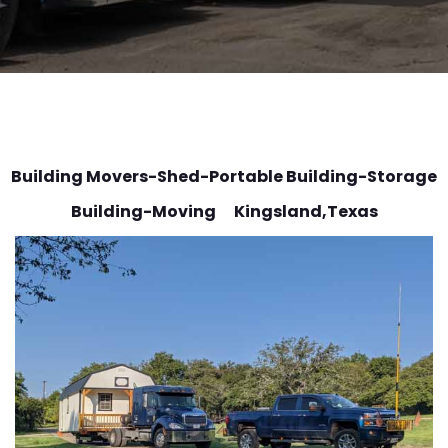
Building Movers-Shed-Portable Building-Storage
Building-Moving Kingsland
,Texas