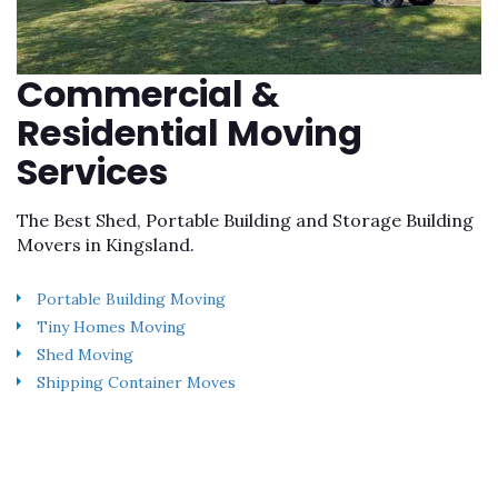
Commercial &
Residential Moving
Services
The Best Shed, Portable Building and Storage Building
Movers in Kingsland.
Portable Building Moving
Tiny Homes Moving
Shed Moving
Shipping Container Moves