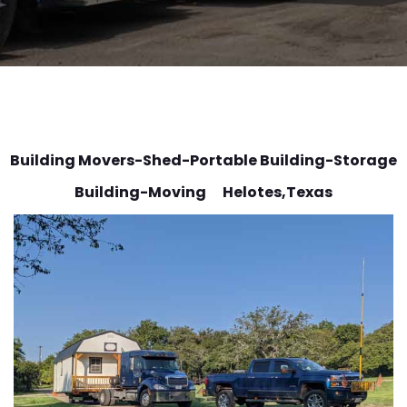
Building Movers-Shed-Portable Building-Storage
Building-Moving Helotes
,Texas