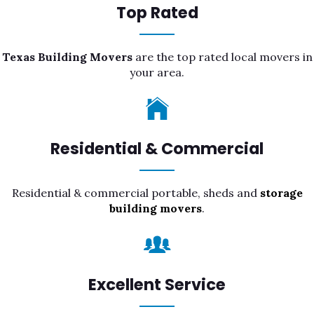
Top Rated
Texas Building Movers
are the top rated local movers in
your area.
Residential & Commercial
Residential & commercial portable, sheds and
storage
building movers
.
Excellent Service