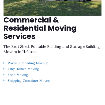
Commercial &
Residential Moving
Services
The Best Shed, Portable Building and Storage Building
Movers in Helotes.
Portable Building Moving
Tiny Homes Moving
Shed Moving
Shipping Container Moves