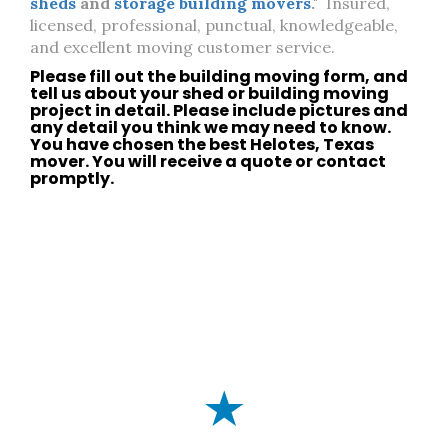
sheds
and
storage building movers
."
Insured,
licensed, professional, punctual, knowledgeable,
and excellent moving customer service.
Please fill out the building moving form, and
tell us about your
shed
or
building moving
project in detail. Please include pictures and
any detail you think we may need to know.
You have chosen the best
Helotes, Texas
mover. You will receive a quote or
contact
promptly.