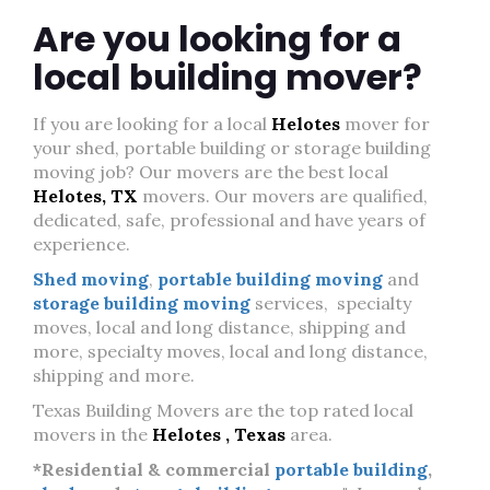
Are you looking for a
local building mover?
If you are looking for a local
Helotes
mover for
your shed, portable building or storage building
moving job? Our movers are the best local
Helotes, TX
movers. Our movers are qualified,
dedicated, safe, professional and have years of
experience.
Shed moving
,
portable building moving
and
storage building moving
services, specialty
moves, local and long distance, shipping and
more, specialty moves, local and long distance,
shipping and more.
Texas Building Movers are the top rated local
movers in the
Helotes , Texas
area.
*Residential & commercial
portable building
,