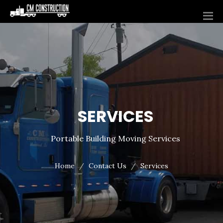
SERVICES
Portable Building Moving Services
Home
Contact Us
Services