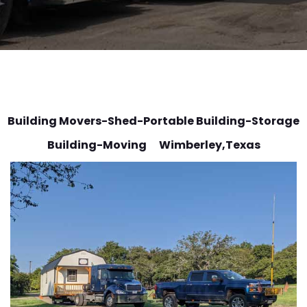
Building Movers-Shed-Portable Building-Storage
Building-Moving Wimberley
,Texas