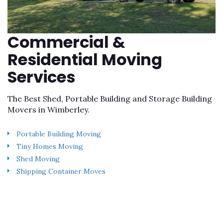
Commercial &
Residential Moving
Services
The Best Shed, Portable Building and Storage Building
Movers in Wimberley.
Portable Building Moving
Tiny Homes Moving
Shed Moving
Shipping Container Moves