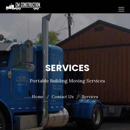
SERVICES
Portable Building Moving Services
Home
Contact Us
Services