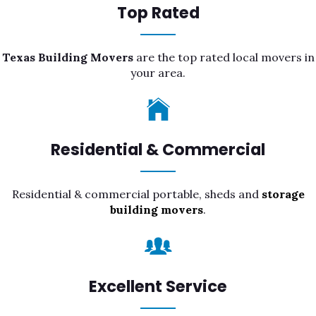
Top Rated
Texas Building Movers
are the top rated local movers in
your area.
Residential & Commercial
Residential & commercial portable, sheds and
storage
building movers
.
Excellent Service