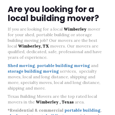
Are you looking for a
local building mover?
If you are looking for a local
Wimberley
mover
for your shed, portable building or storage
building moving job? Our movers are the best
local
Wimberley, TX
movers. Our movers are
qualified, dedicated, safe, professional and have
years of experience.
Shed moving
,
portable building moving
and
storage building moving
services, specialty
moves, local and long distance, shipping and
more, specialty moves, local and long distance,
shipping and more.
Texas Building Movers are the top rated local
movers in the
Wimberley , Texas
area.
*Residential & commercial
portable building
,