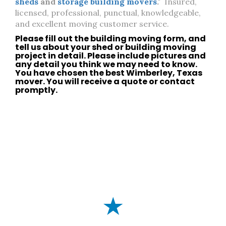
sheds
and
storage building movers
."
Insured,
licensed, professional, punctual, knowledgeable,
and excellent moving customer service.
Please fill out the building moving form, and
tell us about your
shed
or
building moving
project in detail. Please include pictures and
any detail you think we may need to know.
You have chosen the best
Wimberley, Texas
mover. You will receive a quote or
contact
promptly.