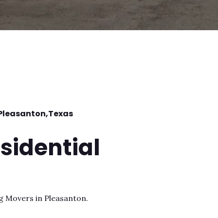
Pleasanton
,Texas
sidential
ng Movers in Pleasanton.