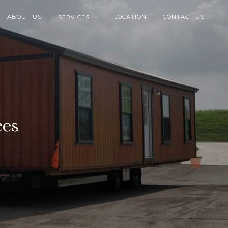
ABOUT US
LOCATION
CONTACT US
SERVICES

ces