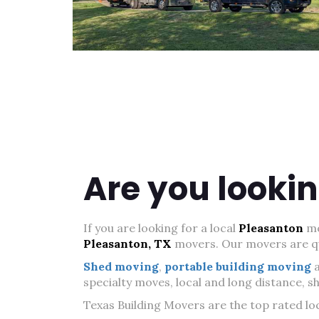
Are you lookin
If you are looking for a local
Pleasanton
mo
Pleasanton, TX
movers. Our movers are qua
Shed moving
,
portable building moving
specialty moves, local and long distance, 
Texas Building Movers are the top rated lo