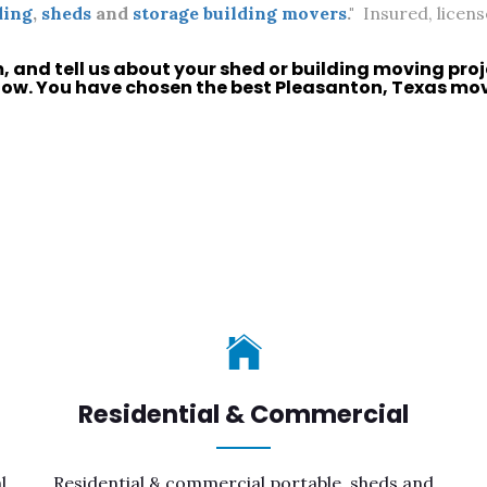
ding
,
sheds
and
storage building movers
."
Insured, licens
m, and tell us about your
shed
or
building moving
proj
now. You have chosen the best
Pleasanton, Texas
move
Residential & Commercial
l
Residential & commercial portable, sheds and