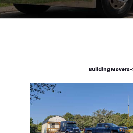
Building Movers