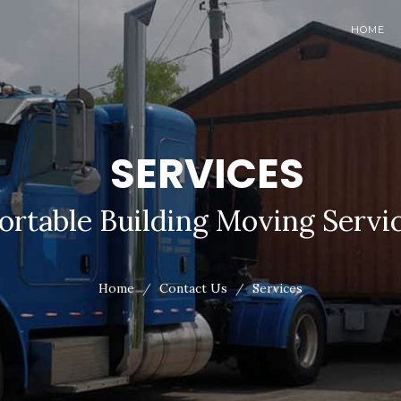
HOME
SERVICES
ortable Building Moving Servi
Home
Contact Us
Services