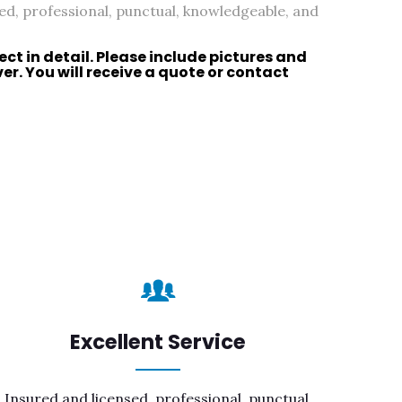
ed, professional, punctual, knowledgeable, and
ect in detail. Please include pictures and
r. You will receive a quote or
contact
Excellent Service
Insured and licensed, professional, punctual,