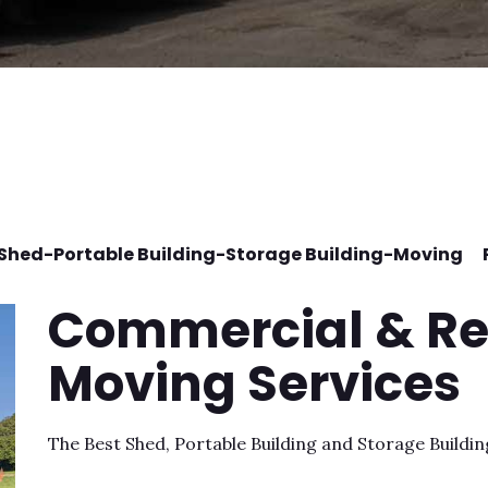
-Shed-Portable Building-Storage Building-Moving 
Commercial & Re
Moving Services
The Best Shed, Portable Building and Storage Buildi