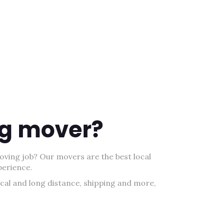
ing mover?
oving job? Our movers are the best local
perience.
ocal and long distance, shipping and more,