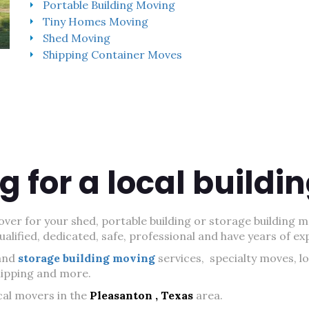
Portable Building Moving
Tiny Homes Moving
Shed Moving
Shipping Container Moves
g for a local build
ver for your shed, portable building or storage building m
lified, dedicated, safe, professional and have years of ex
and
storage building moving
services, specialty moves, l
shipping and more.
cal movers in the
Pleasanton , Texas
area.