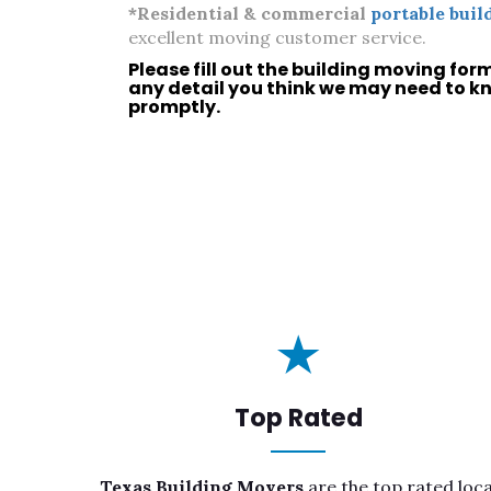
*Residential & commercial
portable buil
excellent moving customer service.
Please fill out the building moving for
any detail you think we may need to k
promptly.
Top Rated
Texas Building Movers
are the top rated loca